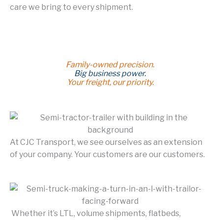
care we bring to every shipment.
Family-owned precision.
Big business power.
Your freight, our priority.
At CJC Transport, we see ourselves as an extension
of your company. Your customers are our customers.
Whether it’s LTL, volume shipments, flatbeds,