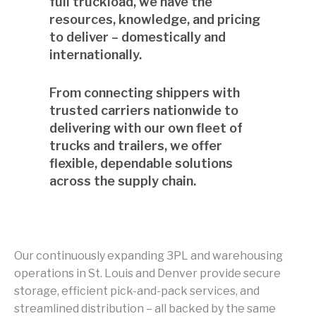
full truckload, we have the
resources, knowledge, and pricing
to deliver – domestically and
internationally.
From connecting shippers with
trusted carriers nationwide to
delivering with our own fleet of
trucks and trailers, we offer
flexible, dependable solutions
across the supply chain.
Our continuously expanding 3PL and warehousing
operations in St. Louis and Denver provide secure
storage, efficient pick-and-pack services, and
streamlined distribution – all backed by the same