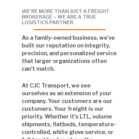
WE’RE MORE THAN JUST A FREIGHT
BROKERAGE –
WE ARE A TRUE
LOGISTICS PARTNER.
As a
family-owned business
, we’ve
built our reputation on integrity,
precision, and personalized service
that larger organizations often
can’t match.
At CJC Transport, we see
ourselves as an extension of your
company. Your customers are our
customers. Your freight is our
priority. Whether it’s LTL, volume
shipments, flatbeds, temperature-
controlled, white glove service, or