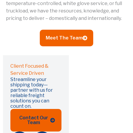
temperature-controlled, white glove service, or full
truckload, we have the resources, knowledge, and
pricing to deliver – domestically and internationally.
Meet The Team
Client Focused &
Service Driven
Streamline your
shipping today—
partner with us for
reliable freight
solutions you can
count on.
Contact Our
Team